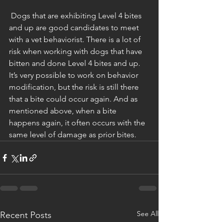
 Dogs that are exhibiting Level 4 bites 
and up are good candidates to meet 
with a vet behaviorist. There is a lot of 
risk when working with dogs that have 
bitten and done Level 4 bites and up. 
It’s very possible to work on behavior 
modification, but the risk is still there 
that a bite could occur again. And as 
mentioned above, when a bite 
happens again, it often occurs with the 
same level of damage as prior bites. 
See All
Recent Posts