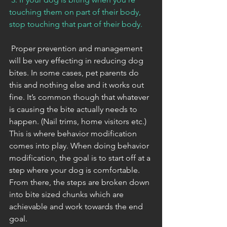
touching them on part of their body, 
stop touching that part of their body. 
 Proper prevention and management 
will be very effecting in reducing dog 
bites. In some cases, pet parents do 
this and nothing else and it works out 
fine. It’s common though that whatever 
is causing the bite actually needs to 
happen. (Nail trims, home visitors etc.) 
This is where behavior modification 
comes into play. When doing behavior 
modification, the goal is to start off at a 
step where your dog is comfortable. 
From there, the steps are broken down 
into bite sized chunks which are 
achievable and work towards the end 
goal. 