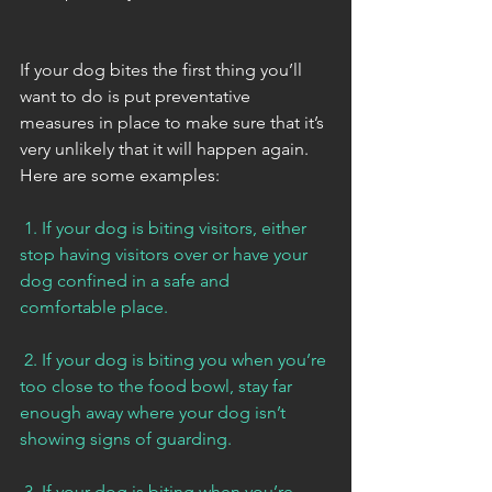
If your dog bites the first thing you’ll 
want to do is put preventative 
measures in place to make sure that it’s 
very unlikely that it will happen again. 
Here are some examples:
 1. If your dog is biting visitors, either 
stop having visitors over or have your 
dog confined in a safe and 
comfortable place. 
 2. If your dog is biting you when you’re 
too close to the food bowl, stay far 
enough away where your dog isn’t 
showing signs of guarding. 
 3. If your dog is biting when you’re 