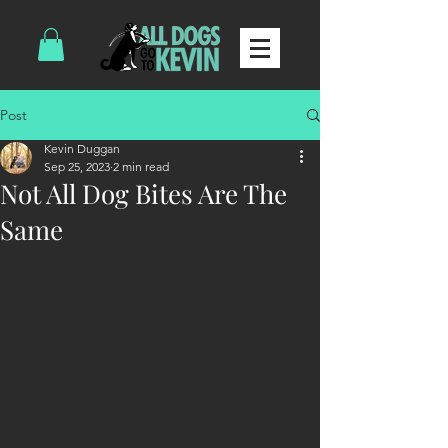
Post
Kevin Duggan
Sep 25, 2023
2 min read
Not All Dog Bites Are The
Same