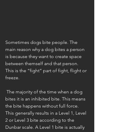
Sometimes dogs bite people. The 
main reason why a dog bites a person 
is because they want to create space 
between themself and that person. 
This is the “fight” part of fight, flight or 
freeze.
 The majority of the time when a dog 
bites it is an inhibited bite. This means 
the bite happens without full force. 
This generally results in a Level 1, Level 
2 or Level 3 bite according to the 
Dunbar scale. A Level 1 bite is actually 