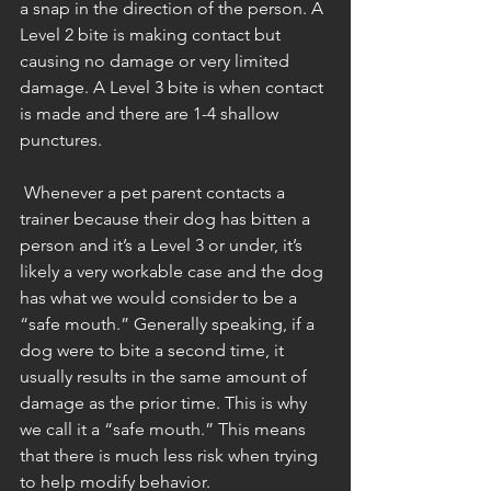
a snap in the direction of the person. A 
Level 2 bite is making contact but 
causing no damage or very limited 
damage. A Level 3 bite is when contact 
is made and there are 1-4 shallow 
punctures. 
 Whenever a pet parent contacts a 
trainer because their dog has bitten a 
person and it’s a Level 3 or under, it’s 
likely a very workable case and the dog 
has what we would consider to be a 
“safe mouth.” Generally speaking, if a 
dog were to bite a second time, it 
usually results in the same amount of 
damage as the prior time. This is why 
we call it a “safe mouth.” This means 
that there is much less risk when trying 
to help modify behavior. 