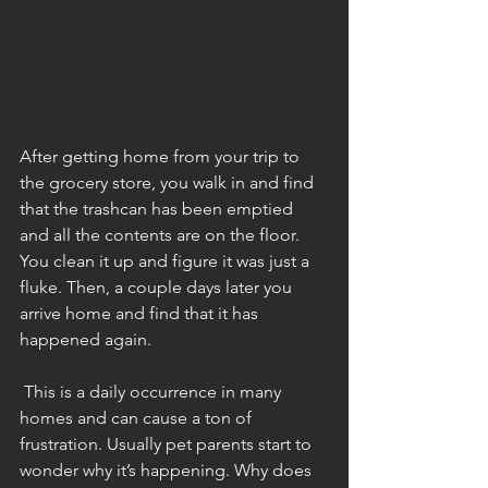
After getting home from your trip to 
the grocery store, you walk in and find 
that the trashcan has been emptied 
and all the contents are on the floor. 
You clean it up and figure it was just a 
fluke. Then, a couple days later you 
arrive home and find that it has 
happened again.
 This is a daily occurrence in many 
homes and can cause a ton of 
frustration. Usually pet parents start to 
wonder why it’s happening. Why does 