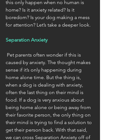
this only happen when no human is 
home? Is it anxiety related? Is it 
boredom? Is your dog making a mess 
for attention? Let’s take a deeper look. 
Separation Anxiety
 Pet parents often wonder if this is 
caused by anxiety. The thought makes 
sense if it’s only happening during 
home alone time. But the thing is, 
when a dog is dealing with anxiety, 
often the last thing on their mind is 
food. If a dog is very anxious about 
being home alone or being away from 
their favorite person, the only thing on 
their mind is trying to find a solution to 
get their person back. With that said, 
we can cross Separation Anxiety off of 