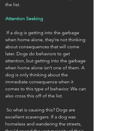
the list.
Attention Seeking
 If a dog is getting into the garbage 
when home alone, they’re not thinking 
about consequences that will come 
later. Dogs do behaviors to get 
attention, but getting into the garbage 
when home alone isn’t one of them. A 
dog is only thinking about the 
immediate consequence when it 
comes to this type of behavior. We can 
also cross this off of the list. 
 So what is causing this? Dogs are 
excellent scavengers. If a dog was 
homeless and wandering the streets, 
they’d spend the vast majority of their 