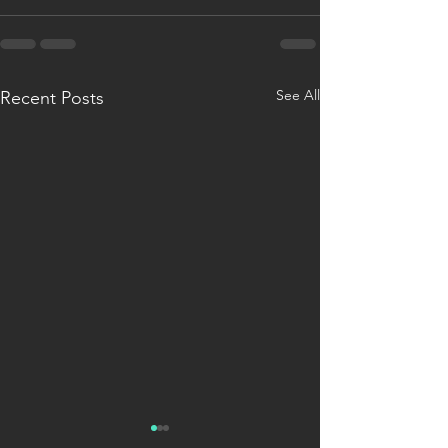
See All
Recent Posts