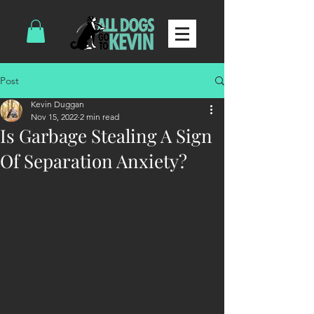
Post
Kevin Duggan
Nov 15, 2022
2 min read
Is Garbage Stealing A Sign
Of Separation Anxiety?