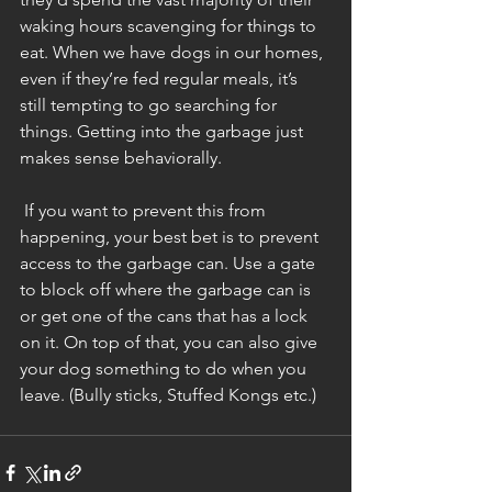
waking hours scavenging for things to 
eat. When we have dogs in our homes, 
even if they’re fed regular meals, it’s 
still tempting to go searching for 
things. Getting into the garbage just 
makes sense behaviorally. 
 If you want to prevent this from 
happening, your best bet is to prevent 
access to the garbage can. Use a gate 
to block off where the garbage can is 
or get one of the cans that has a lock 
on it. On top of that, you can also give 
your dog something to do when you 
leave. (Bully sticks, Stuffed Kongs etc.) 