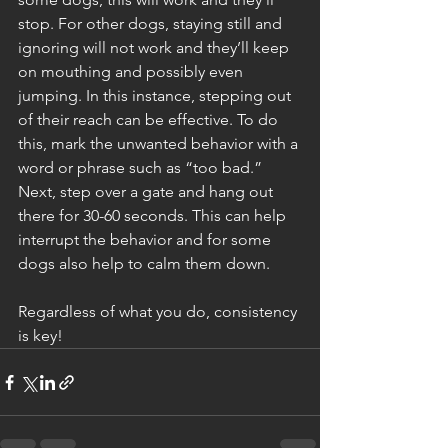
stop. For other dogs, staying still and 
ignoring will not work and they’ll keep 
on mouthing and possibly even 
jumping. In this instance, stepping out 
of their reach can be effective. To do 
this, mark the unwanted behavior with a 
word or phrase such as “too bad.” 
Next, step over a gate and hang out 
there for 30-60 seconds. This can help 
interrupt the behavior and for some 
dogs also help to calm them down. 
Regardless of what you do, consistency 
is key! 