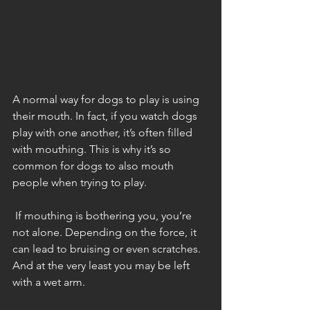
A normal way for dogs to play is using 
their mouth. In fact, if you watch dogs 
play with one another, it’s often filled 
with mouthing. This is why it’s so 
common for dogs to also mouth 
people when trying to play. 
 If mouthing is bothering you, you’re 
not alone. Depending on the force, it 
can lead to bruising or even scratches. 
And at the very least you may be left 
with a wet arm. 