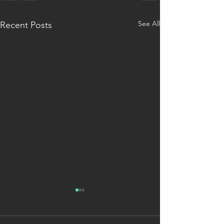
See All
Recent Posts