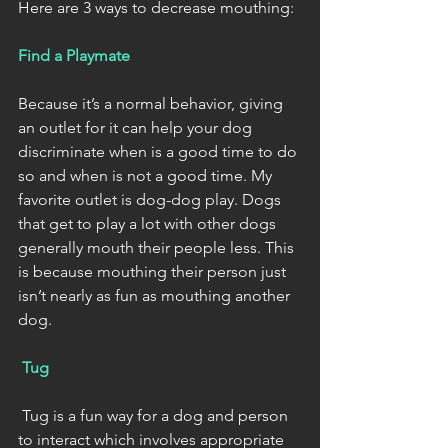
Here are 3 ways to decrease mouthing:
Find a Playmate 
Because it’s a normal behavior, giving 
an outlet for it can help your dog 
discriminate when is a good time to do 
so and when is not a good time. My 
favorite outlet is dog-dog play. Dogs 
that get to play a lot with other dogs 
generally mouth their people less. This 
is because mouthing their person just 
isn’t nearly as fun as mouthing another 
dog. 
Tug
 Tug is a fun way for a dog and person 
to interact which involves appropriate 