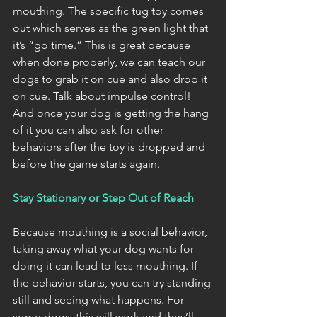
mouthing. The specific tug toy comes 
out which serves as the green light that 
it’s “go time.” This is great because 
when done properly, we can teach our 
dogs to grab it on cue and also drop it 
on cue. Talk about impulse control! 
And once your dog is getting the hang 
of it you can also ask for other 
behaviors after the toy is dropped and 
before the game starts again. 
Stay Stationary or Step Out of Reach
Because mouthing is a social behavior, 
taking away what your dog wants for 
doing it can lead to less mouthing. If 
the behavior starts, you can try standing 
still and seeing what happens. For 
some dogs, this will work and they’ll 