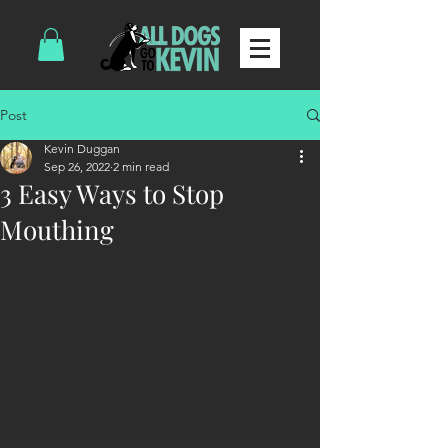
Post
Kevin Duggan
Sep 26, 2022
2 min read
3 Easy Ways to Stop
Mouthing