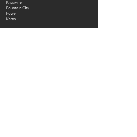
Knoxville
Fountain City
Powell
Karns
LOUISIANA
New Orleans
ONLINE TRAINING
WORLDWIDE
CONTACT
Tel
:
330-474-9170
Email
:
info@dogstokevin.com