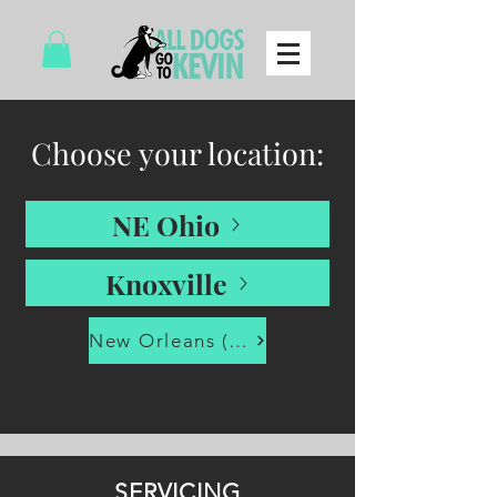
Choose your location:
NE Ohio
Knoxville
New Orleans (via LA-SPCA)
SERVICING