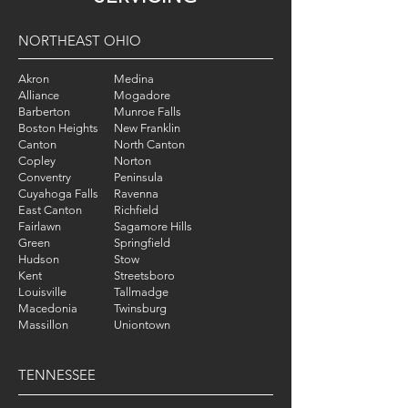
NORTHEAST OHIO
Akron
Medina
Alliance
Mogadore
Barberton
Munroe Falls
Boston Heights
New Franklin
Canton
North Canton
Copley
Norton
Conventry
Peninsula
Cuyahoga Falls
Ravenna
East Canton
Richfield
Fairlawn
Sagamore Hills
Green
Springfield
Hudson
Stow
Kent
Streetsboro
Louisville
Tallmadge
Macedonia
Twinsburg
Massillon
Uniontown
TENNESSEE