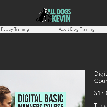
Puppy Training
Adult Dog Training
Digi
Cour
$17.
This c