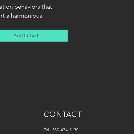
ation behaviors that
rt a harmonious
ionship between you and
og. You will learn how to
Add to Cart
nicate with your dog via
d-based methods that are
r all learners -- dog and
 alike!
CONTACT
Tel
: 330-474-9170