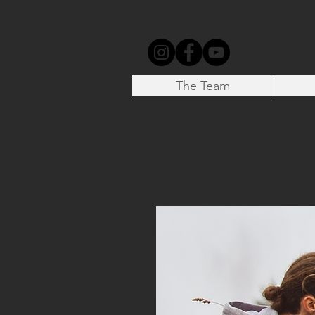
The Team