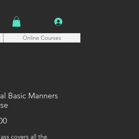
Log In
Online Courses
tal Basic Manners
se
Price
00
lass covers all the