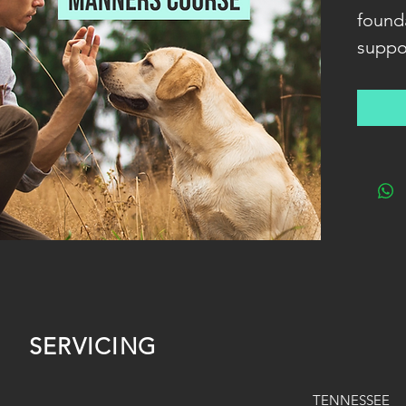
found
suppo
relat
your d
commu
rewar
fun fo
human
SERVICING
TENNESSEE