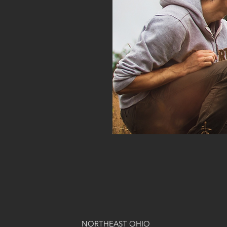
NORTHEAST OHIO