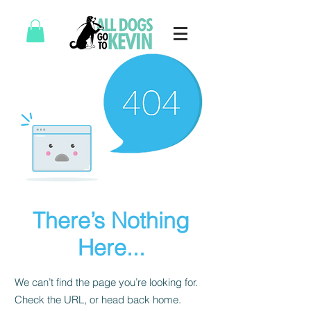
There’s Nothing
Here...
We can’t find the page you’re looking for.
Check the URL, or head back home.