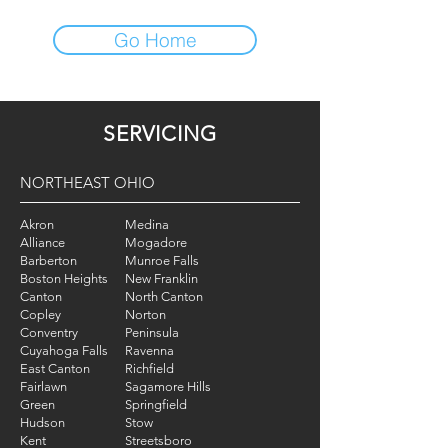
Go Home
SERVICING
NORTHEAST OHIO
Akron
Medina
Alliance
Mogadore
Barberton
Munroe Falls
Boston Heights
New Franklin
Canton
North Canton
Copley
Norton
Conventry
Peninsula
Cuyahoga Falls
Ravenna
East Canton
Richfield
Fairlawn
Sagamore Hills
Green
Springfield
Hudson
Stow
Kent
Streetsboro