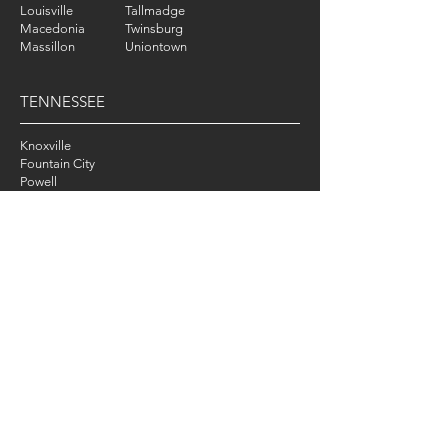
Louisville
Tallmadge
Macedonia
Twinsburg
Massillon
Uniontown
TENNESSEE
Knoxville
Fountain City
Powell
Karns
LOUISIANA
New Orleans
ONLINE TRAINING
WORLDWIDE
CONTACT
Tel
:
330-474-9170