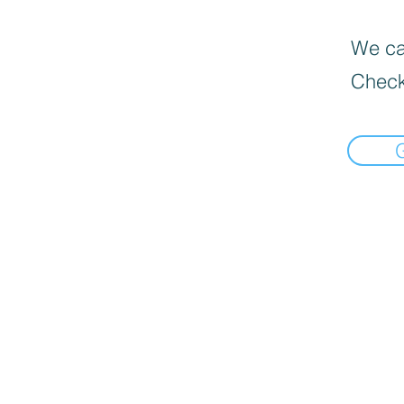
We can
Check