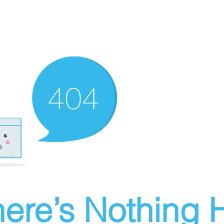
ere’s Nothing H