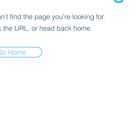
’t find the page you’re looking for.
 the URL, or head back home.
Go Home