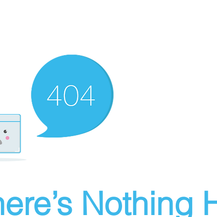
ere’s Nothing H