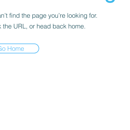
’t find the page you’re looking for.
 the URL, or head back home.
Go Home