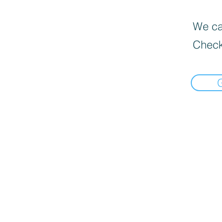
We can
Check